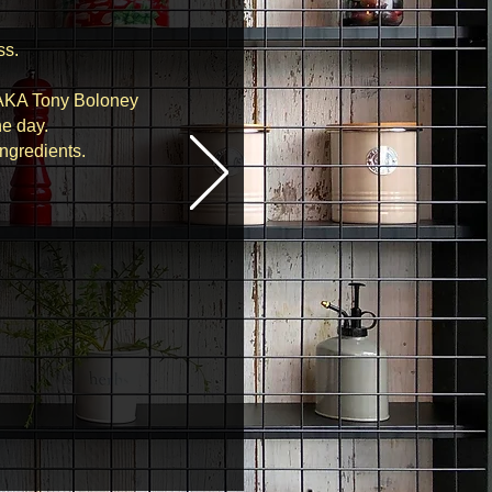
ss.
 AKA Tony Boloney
he day.
ingredients.