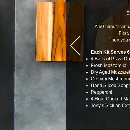
E
A 60-minute virt
First
Then you w
Each Kit Serves 6
4 Balls of Pizza Do
Fresh Mozzarella
Dry Aged Mozzarel
Cremini Mushroom
Hand Sliced Sopp
Pepperoni
4 Hour Cooked Ma
Tony’s Sicilian Ext