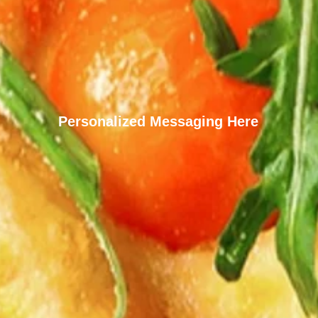
Personalized Messaging Here