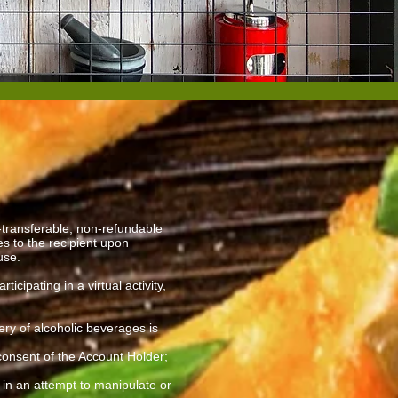
transferable, non-refundable
s to the recipient upon
 use.
ipating in a virtual activity,
ery of alcoholic beverages is
 consent of the Account Holder;
y in an attempt to manipulate or