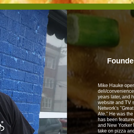
Founde
Mike Hauke opene
deli/convenience 
years later, and 
website and TV 
Network's "Great
Ate." He was the
has been featur
and New Yorker 
take on pizza an