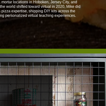
& mortar locations in Hoboken, Jersey City, and
he world shifted toward virtual in 2020, Mike did
 pizza expertise, shipping DIY kits across the
ing personalized virtual teaching experiences.