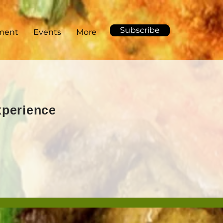
Subscribe
ment
Events
More
Experience