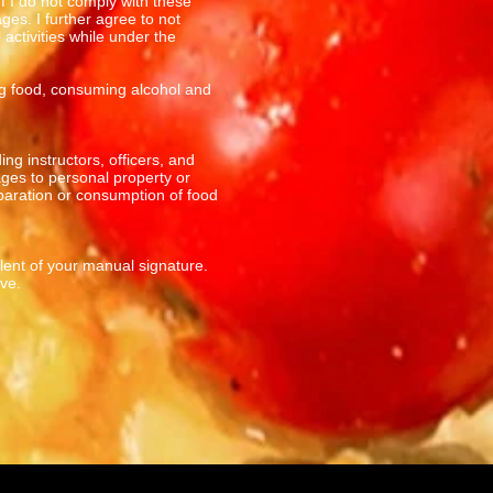
If I do not comply with these
ges. I further agree to not
activities while under the
ing food, consuming alcohol and
ng instructors, officers, and
ges to personal property or
paration or consumption of food
alent of your manual signature.
ve.