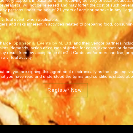
e delivery appears intoxicated when receiving delivery of such products. 
 beverage(s) will not be released and may forfeit the cost of such bevera
 any persons under the age of 21 years of age nor partake in any illegal 
).
in virtual event, when applicable.
ers and risks inherent in activities related to preparing food, consum
s.
scharge
Sponsor & Events by M, Ltd.
and their vendor partners includi
aims, demands, action or causes of action for costs, expenses or dama
 may result from my acceptance of eGift Cards and/or merchandise, pre
 a virtual activity.
utton, you are signing this agreement electronically as the legal equiv
 that you have read and understood the terms and conditions stated abo
Register Now