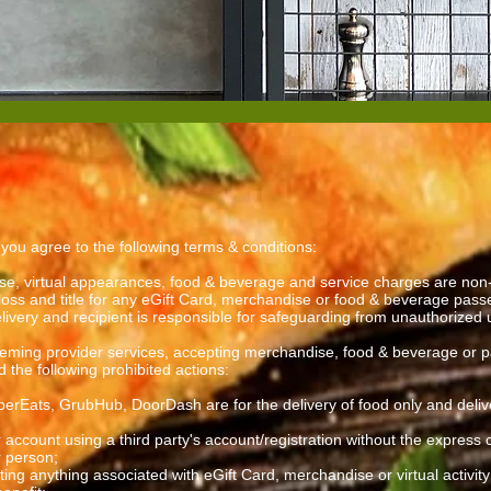
, you agree to the following terms & conditions:
se, virtual appearances, food & beverage and service charges are non-
loss and title for any eGift Card, merchandise or food & beverage passe
elivery and recipient is responsible for safeguarding from unauthorized
ming provider services, accepting merchandise, food & beverage or partic
the following prohibited actions:
UberEats, GrubHub, DoorDash are for the delivery of food only and deliv
 account using a third party's account/registration without the express
r person;
uting anything associated with eGift Card, merchandise or virtual activit