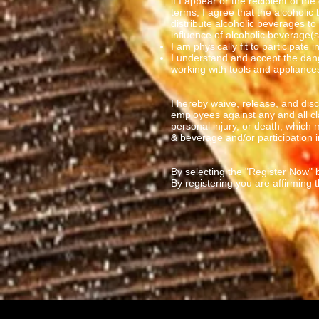
if I appear or the recipient of th
terms, I agree that the alcoholic
distribute alcoholic beverages to
influence of alcoholic beverage(s
I am physically fit to participate 
I understand and accept the dang
working with tools and appliance
I hereby waive, release, and di
employees against any and all cl
personal injury, or death, which
& beverage and/or participation in
By selecting the "Register Now" b
By registering you are affirming