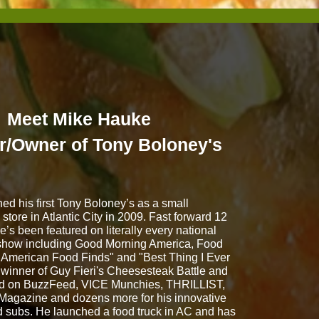
Meet Mike Hauke
r/Owner of Tony Boloney's
d his first Tony Boloney’s as a small
store in Atlantic City in 2009. Fast forward 12
he’s been featured on literally every national
show including Good Morning America, Food
 American Food Finds" and "Best Thing I Ever
 winner of Guy Fieri's Cheesesteak Battle and
ed on BuzzFeed, VICE Munchies, THRILLIST,
Magazine and dozens more for his innovative
d subs. He launched a food truck in AC and has