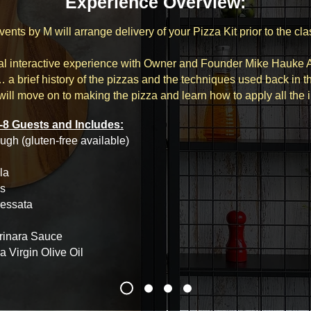
Experience Overview:
vents by M will arrange delivery of your Pizza Kit prior to the cla
ual interactive experience with Owner and Founder Mike Hauke
… a brief history of the pizzas and the techniques used back in t
ill move on to making the pizza and learn how to apply all the 
-8 Guests and Includes:
ugh (gluten-free available)
la
s
ressata
rinara Sauce
ra Virgin Olive Oil