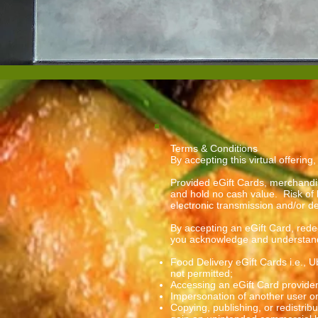
Terms & Conditions
By accepting this virtual offering
Provided eGift Cards, merchandi
and hold no cash value. Risk of 
electronic transmission and/or d
By accepting an eGift Card, redee
you acknowledge and understand 
Food Delivery eGift Cards i.e., 
not permitted;
Accessing an eGift Card provider
Impersonation of another user o
Copying, publishing, or redistrib