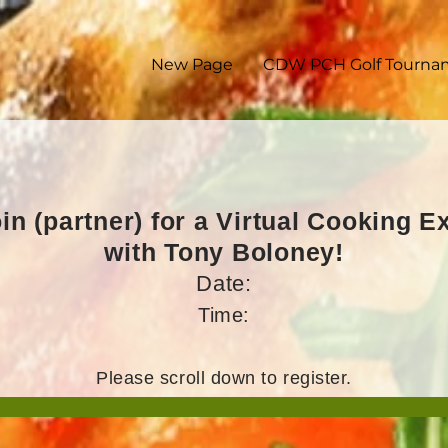
New Page
CDW PCH Golf Tourna
in (partner) for a Virtual Cooking 
with Tony Boloney!
Date:
Time:
Please scroll down to register.