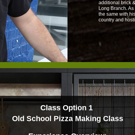
additional brick 
Long Branch. As t
the same with his
country and host
Class Option 1
Old School Pizza Making Class