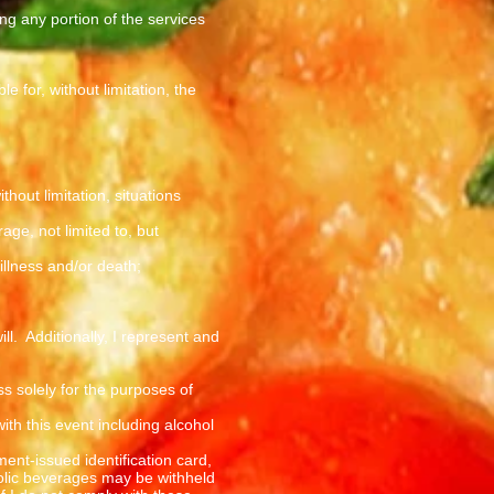
ng any portion of the services
 for, without limitation, the
hout limitation, situations
ge, not limited to, but
 illness and/or death;
l. Additionally, I represent and
s solely for the purposes of
ith this event including alcohol
ment-issued identification card,
holic beverages may be withheld