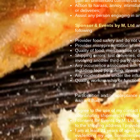
gain an unintended commercial 
Action to harass, annoy, intimid
or deliveries;
Assist any person engaging in
Sponsor & Events by M, Ltd
an
following:
Provider food safety and do not v
Provider misrepresentation of me
Quality of food, merchandise or l
Shipping errors, lost deliveries, 
involving another third-party deli
Any occurrence associated with f
including food poisoning, illness,
Any incident while under the influ
Quality, workmanship or functio
Participation and/or acceptance o
warrant that:
I agree to the use of my contact 
coordinating shipment(s) related t
I consent for Events by M, Ltd. a
to the shipping address I provide 
I am at least 21 years of age. Up
evidencing my age, consistent wi