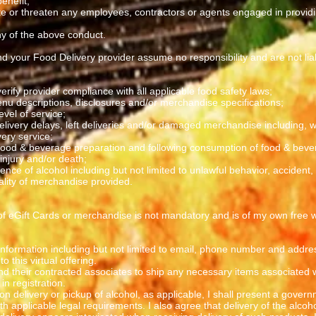
benefit;
ate or threaten any employees, contractors or agents engaged in providi
 any of the above conduct.
d your Food Delivery provider assume no responsibility and are not liable
erify provider compliance with all applicable food safety laws;
nu descriptions, disclosures and/or merchandise specifications;
evel of service;
delivery delays, left deliveries and/or damaged merchandise including, wit
very service;
ood & beverage preparation and following consumption of food & bevera
 injury and/or death;
ence of alcohol including but not limited to unlawful behavior, accident,
nality of merchandise provided.
f eGift Cards or merchandise is not mandatory and is of my own free wil
information including but not limited to email, phone number and addres
o this virtual offering.
nd their contracted associates to ship any necessary items associated w
in registration.
on delivery or pickup of alcohol, as applicable, I shall present a govern
th applicable legal requirements. I also agree that delivery of the alco