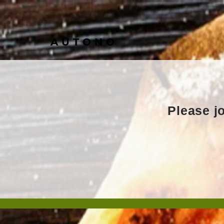
AUTONO
Please jo