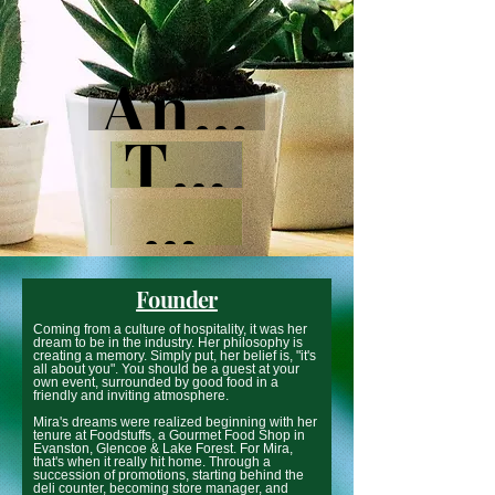
Anywhere
There
Here
Founder
Coming from a culture of hospitality, it was her
dream to be in the industry. Her philosophy is
creating a memory. Simply put, her belief is, "it's
all about you". You should be a guest at your
own event, surrounded by good food in a
friendly and inviting atmosphere.
Mira's dreams were realized beginning with her
tenure at Foodstuffs, a Gourmet Food Shop in
Evanston, Glencoe & Lake Forest. For Mira,
that's when it really hit home. Through a
succession of promotions, starting behind the
deli counter, becoming store manager, and