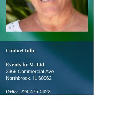
Contact Info:
Events by M, Ltd.
3368 Commercial Ave
Northbrook, IL 60062
Office
:
224-475-0422
Fax
:
224-475-0424
Catering Questions:
coordinators@eventsbym.com