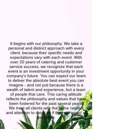
It begins with our philosophy. We take a
personal and distinct approach with every
client, because their specific needs and
expectations vary with each event. With
over 20 years of catering and customer
service success, we recognize that each
event is an investment opportunity in your
company's future. You can expect our team
to deliver the absolute best event you can
imagine - and not just because there is a
wealth of talent and experience, but a team
of people that care. This caring attitude
reflects the philosophy and values that have
been fostered for the past several years.
We treat all clients with the same respect
and attention to detail as if they were part of
our family.