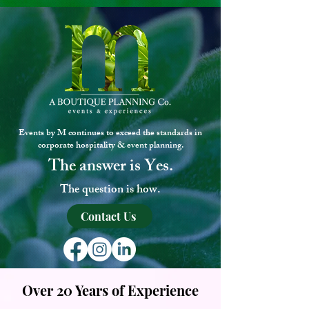
Events by M continues to exceed the standards in
corporate hospitality & event planning.
The answe
r
is
Yes.
The question is how.
Contact Us
Over 20 Years of Experience