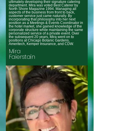
ultimately developing their signature catering
department. Mira was voted Best Caterer by
North Shore Magazine 1994. Managing all
aspects of the business from front to back,
customer service just came naturally. By
incorporating that philosophy into her next
position as a Meetings & Events Coordinator in
the hotel market, she gained knowledge of the
corporate structure while maintaining the same
personalized service of a private event. Over
the subsequent 20 years, Mira went on to
positions at Chicago Botanic Gardens,
Ameritech, Kemper Insurance, and CDW.
Mira
Faierstain